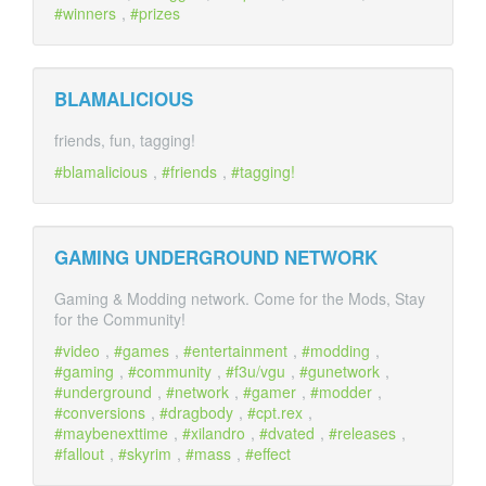
winners
,
prizes
BLAMALICIOUS
friends, fun, tagging!
blamalicious
,
friends
,
tagging!
GAMING UNDERGROUND NETWORK
Gaming & Modding network. Come for the Mods, Stay
for the Community!
video
,
games
,
entertainment
,
modding
,
gaming
,
community
,
f3u/vgu
,
gunetwork
,
underground
,
network
,
gamer
,
modder
,
conversions
,
dragbody
,
cpt.rex
,
maybenexttime
,
xilandro
,
dvated
,
releases
,
fallout
,
skyrim
,
mass
,
effect