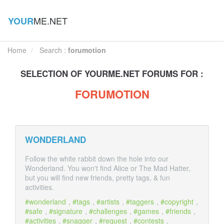
ME.NET
YOUR
Home
Search :
forumotion
SELECTION OF
YOUR
ME.NET FORUMS FOR :
FORUMOTION
WONDERLAND
Follow the white rabbit down the hole into our
Wonderland. You won't find Alice or The Mad Hatter,
but you will find new friends, pretty tags, & fun
activities.
wonderland
,
tags
,
artists
,
taggers
,
copyright
,
safe
,
signature
,
challenges
,
games
,
friends
,
activities
,
snagger
,
request
,
contests
,