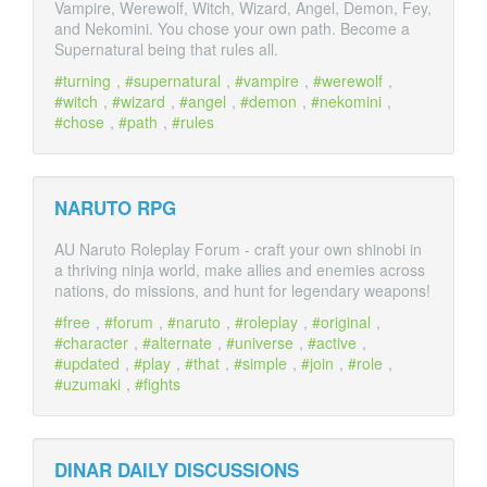
Vampire, Werewolf, Witch, Wizard, Angel, Demon, Fey,
and Nekomini. You chose your own path. Become a
Supernatural being that rules all.
turning
,
supernatural
,
vampire
,
werewolf
,
witch
,
wizard
,
angel
,
demon
,
nekomini
,
chose
,
path
,
rules
NARUTO RPG
AU Naruto Roleplay Forum - craft your own shinobi in
a thriving ninja world, make allies and enemies across
nations, do missions, and hunt for legendary weapons!
free
,
forum
,
naruto
,
roleplay
,
original
,
character
,
alternate
,
universe
,
active
,
updated
,
play
,
that
,
simple
,
join
,
role
,
uzumaki
,
fights
DINAR DAILY DISCUSSIONS