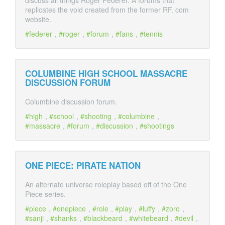
discuss all things Roger Federer. A forums that
replicates the void created from the former RF. com
website.
federer
,
roger
,
forum
,
fans
,
tennis
COLUMBINE HIGH SCHOOL MASSACRE
DISCUSSION FORUM
Columbine discussion forum.
high
,
school
,
shooting
,
columbine
,
massacre
,
forum
,
discussion
,
shootings
ONE PIECE: PIRATE NATION
An alternate universe roleplay based off of the One
Piece series.
piece
,
onepiece
,
role
,
play
,
luffy
,
zoro
,
sanji
,
shanks
,
blackbeard
,
whitebeard
,
devil
,