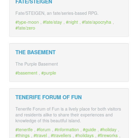
FATE/STEIGEN
Fate/STEIGEN, an fate/series-based RPG.
type-moon
,
fate/stay
,
night
,
fate/apocryha
,
fate/zero
THE BASEMENT
The Purple Basement
basement
,
purple
TENERIFE FORUM OF FUN
Tenerife Forum of Fun is a lively place for both visitors
and residents alike to share their experiences and
knowledge of this beautiful island.
tenerife
,
forum
,
information
,
guide
,
holiday
,
things
,
travel
,
travellers
,
holidays
,
fireworks
,