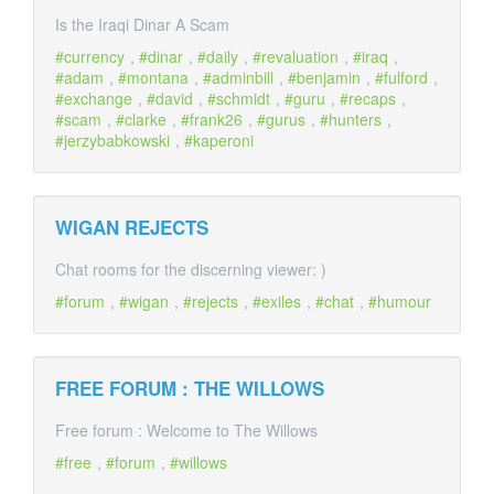
Is the Iraqi Dinar A Scam
currency
,
dinar
,
daily
,
revaluation
,
iraq
,
adam
,
montana
,
adminbill
,
benjamin
,
fulford
,
exchange
,
david
,
schmidt
,
guru
,
recaps
,
scam
,
clarke
,
frank26
,
gurus
,
hunters
,
jerzybabkowski
,
kaperoni
WIGAN REJECTS
Chat rooms for the discerning viewer: )
forum
,
wigan
,
rejects
,
exiles
,
chat
,
humour
FREE FORUM : THE WILLOWS
Free forum : Welcome to The Willows
free
,
forum
,
willows