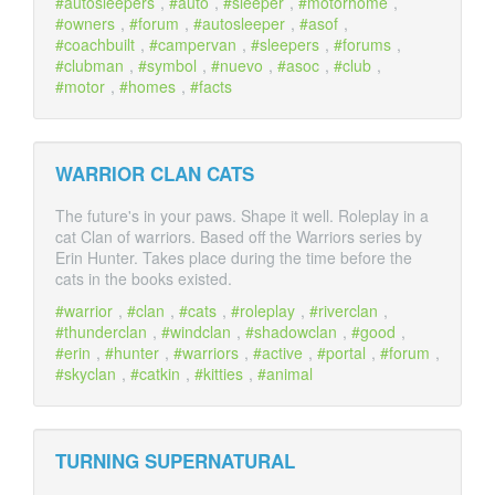
autosleepers
,
auto
,
sleeper
,
motorhome
,
owners
,
forum
,
autosleeper
,
asof
,
coachbuilt
,
campervan
,
sleepers
,
forums
,
clubman
,
symbol
,
nuevo
,
asoc
,
club
,
motor
,
homes
,
facts
WARRIOR CLAN CATS
The future's in your paws. Shape it well. Roleplay in a
cat Clan of warriors. Based off the Warriors series by
Erin Hunter. Takes place during the time before the
cats in the books existed.
warrior
,
clan
,
cats
,
roleplay
,
riverclan
,
thunderclan
,
windclan
,
shadowclan
,
good
,
erin
,
hunter
,
warriors
,
active
,
portal
,
forum
,
skyclan
,
catkin
,
kitties
,
animal
TURNING SUPERNATURAL