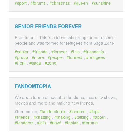
sport
,
forums
,
christmas
,
queen
,
sunshine
SENIOR FRIENDS FOREVER
Free forum : This is a friendship group for more senior
people and was formed for refugees from Saga Zone
senior
,
friends
,
forever
,
this
,
friendship
,
group
,
more
,
people
,
formed
,
refugees
,
from
,
saga
,
zone
FANDOMTOPIA
We are a forum aimed at all fandoms, music, tv shows,
movies and more and making new friends.
#forumotion,
fandomtopia
,
fandom
,
topia
,
friends
,
chatting
,
making
,
talking
,
about
,
fandoms
,
join
,
now!
,
topias
,
forums