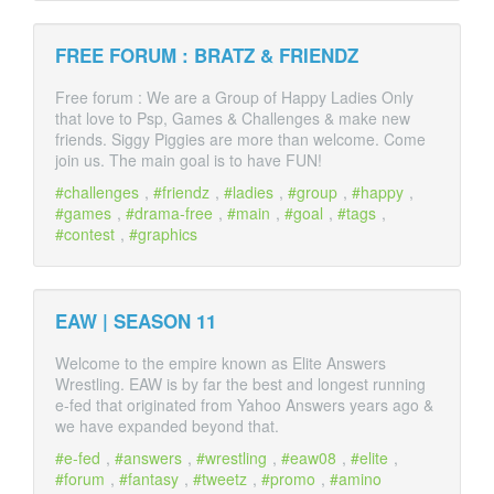
FREE FORUM : BRATZ & FRIENDZ
Free forum : We are a Group of Happy Ladies Only
that love to Psp, Games & Challenges & make new
friends. Siggy Piggies are more than welcome. Come
join us. The main goal is to have FUN!
challenges
,
friendz
,
ladies
,
group
,
happy
,
games
,
drama-free
,
main
,
goal
,
tags
,
contest
,
graphics
EAW | SEASON 11
Welcome to the empire known as Elite Answers
Wrestling. EAW is by far the best and longest running
e-fed that originated from Yahoo Answers years ago &
we have expanded beyond that.
e-fed
,
answers
,
wrestling
,
eaw08
,
elite
,
forum
,
fantasy
,
tweetz
,
promo
,
amino