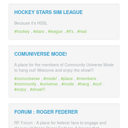
HOCKEY STARS SIM LEAGUE
Because it's HSSL
hockey
,
stars
,
league
,
it's
,
hssl
COMUNIVERSE MODE!
A place for the members of Community Universe Mode
to hang out! Welcome and enjoy the show!!!
comuniverse
,
mode!
,
place
,
members
,
community
,
universe
,
mode
,
hang
,
out!
,
enjoy
,
show!!!
FORUM : ROGER FEDERER
RF Forum : A place for federer fans to engage and