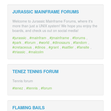
JURASSIC MAINFRAME FORUMS
Welcome to Jurassic Mainframe Forums, where it's
more than just a UNIX system! We hope you enjoy the
boards, and check us out on social media!
jurassic
,
mainfram
,
jmainframe
,
forums
,
park
,
forum
,
world
,
dinosaurs
,
fandom
,
cretaceous
,
dinos
,
grant
,
sattler
,
fansite
,
triassic
,
malcolm
TENEZ TENNIS FORUM
Tennis forum
tenez
,
tennis
,
forum
FLAMING BAILS