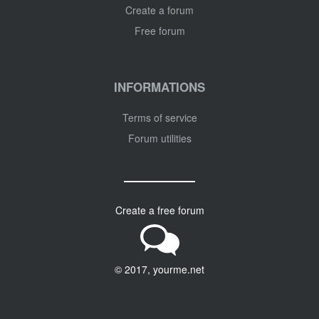
Create a forum
Free forum
INFORMATIONS
Terms of service
Forum utilities
Create a free forum
© 2017, yourme.net