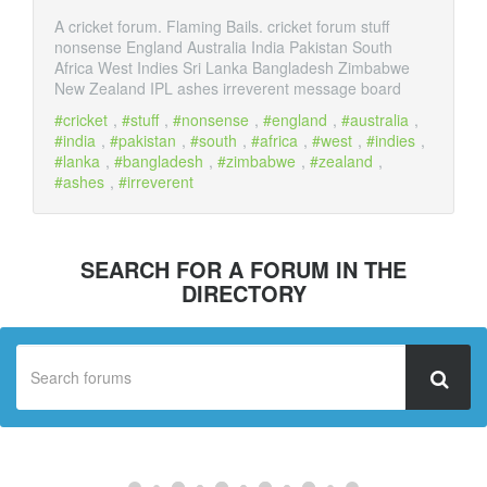
A cricket forum. Flaming Bails. cricket forum stuff
nonsense England Australia India Pakistan South
Africa West Indies Sri Lanka Bangladesh Zimbabwe
New Zealand IPL ashes irreverent message board
cricket
,
stuff
,
nonsense
,
england
,
australia
,
india
,
pakistan
,
south
,
africa
,
west
,
indies
,
lanka
,
bangladesh
,
zimbabwe
,
zealand
,
ashes
,
irreverent
SEARCH FOR A FORUM IN THE
DIRECTORY