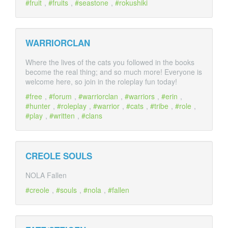
fruit
,
fruits
,
seastone
,
rokushiki
WARRIORCLAN
Where the lives of the cats you followed in the books
become the real thing; and so much more! Everyone is
welcome here, so join in the roleplay fun today!
free
,
forum
,
warriorclan
,
warriors
,
erin
,
hunter
,
roleplay
,
warrior
,
cats
,
tribe
,
role
,
play
,
written
,
clans
CREOLE SOULS
NOLA Fallen
creole
,
souls
,
nola
,
fallen