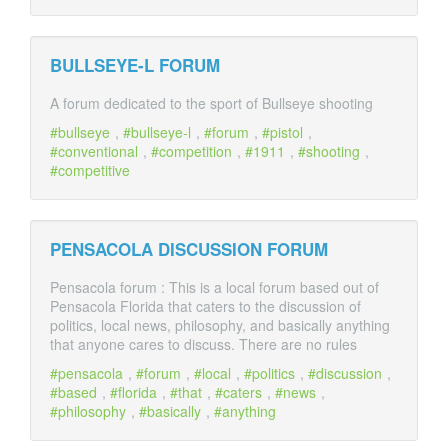
BULLSEYE-L FORUM
A forum dedicated to the sport of Bullseye shooting
bullseye
,
bullseye-l
,
forum
,
pistol
,
conventional
,
competition
,
1911
,
shooting
,
competitive
PENSACOLA DISCUSSION FORUM
Pensacola forum : This is a local forum based out of
Pensacola Florida that caters to the discussion of
politics, local news, philosophy, and basically anything
that anyone cares to discuss. There are no rules
pensacola
,
forum
,
local
,
politics
,
discussion
,
based
,
florida
,
that
,
caters
,
news
,
philosophy
,
basically
,
anything