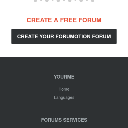
CREATE A FREE FORUM
CREATE YOUR FORUMOTION FORUM
YOURME
Home
Languages
FORUMS SERVICES