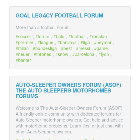
GOAL LEGACY FOOTBALL FORUM
More than a football Forum.
soccer
,
forum
,
bale
,
football
,
ronaldo
,
premier
,
league
,
barclays
,
liga
,
neymar
,
milan
,
bundesliga
,
best
,
messi
,
game
,
neuer
,
thrones
,
snow
,
barcelona
,
lyon
,
banter
AUTO-SLEEPER OWNERS FORUM (ASOF)
THE AUTO SLEEPERS MOTORHOMES
FORUMS
Welcome to The Auto-Sleeper Owners Forum (ASOF)
A friendly online community with dedicated forums for
Auto Sleeper motorhome owners. Get help and advice
with motorhome problems, Learn tips, or just chat with
other Auto-Sleepers owners.