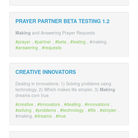
PRAYER PARTNER BETA TESTING 1.2
Making
and Answering Prayer Requests
prayer
,
partner
,
beta
,
testing
, #making,
answering
,
requests
CREATIVE INNOVATORS
Dealing in innovations: 1) Solving problems using
technology. 2) Which makes life simpler. 3)
Making
dreams com true.
creative
,
innovators
,
dealing
,
innovations
,
solving
,
problems
,
technology
,
life
,
simpler
,
#making,
dreams
,
true