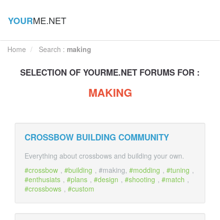
ME.NET
YOUR
Home
Search :
making
SELECTION OF
YOUR
ME.NET FORUMS FOR :
MAKING
CROSSBOW BUILDING COMMUNITY
Everything about crossbows and building your own.
crossbow
,
building
, #making,
modding
,
tuning
,
enthusiats
,
plans
,
design
,
shooting
,
match
,
crossbows
,
custom