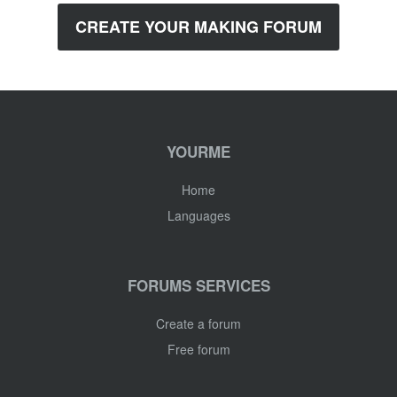
CREATE YOUR MAKING FORUM
YOURME
Home
Languages
FORUMS SERVICES
Create a forum
Free forum