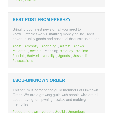
BEST POST FROM FRESHZY
Bringing you latest news on all you need to
know....internet works,
making
money online, social
advert, quality goods and essential discussions on post
post
,
freshzy
,
bringing
,
latest
,
news
,
internet
,
works
, #making,
money
,
online
,
social
,
advert
,
quality
,
goods
,
essential
,
discussions
ESOU-UNKNOWN ORDER
This forum is home to the guild members of Unknown
Order. We are a growing guild with people who are all
about having fun, pwning newbz, and
making
memories.
esou-unknown
,
order
,
guild
,
members
,