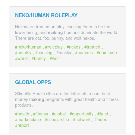
NEKO/HUMAN ROLEPLAY
Nekos are treated unfairly, causing them to be the
lower being, and
making
humans dominate the world.
There are cat, fox, bunny, and wolf nekos.
neko/human
,
roleplay
,
nekos
,
treated
,
unfairly
,
causing
, #making,
humans
,
dominate
,
world
,
bunny
,
wolf
GLOBAL OPPS
Stimulife Health sites are the internets recent best
money
making
programs with great health and fitness
products.
health
,
fitness
,
global
,
opportunity
,
fund
,
marketplace
,
scholarship
,
network
,
index
,
report