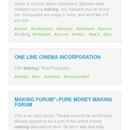
Xeron is a forum about computers. Discuss what
software you're
making
, any malware you've found,
etc. Computers are major in here, and we'd like it if
you join.
xeron
,
computers
,
discuss
,
software
,
you're
,
#making,
malware
,
you've
,
major
,
we'd
,
join
ONE LINE CINEMA INCORPORATION
Film
Making
| Post Production
media
,
line
,
cinema
,
incorporated
MAKING FORUM">PURE MONEY
MAKING
FORUM
This is an open forum. People around the world have
already started to be a part of the online money
making
discussions here. So don't wait and help