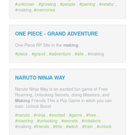
unknown
,
growing
,
people
,
pwning
,
newbz
,
#making,
memories
ONE PIECE - GRAND ADVENTURE
One Piece RP Site in the
making
.
piece
,
grand
,
adventure
,
site
, #making
NARUTO NINJA WAY
Naruto Ninja Way is an excited fun game of Free
Roaming, Unlocking Secrets, doing Missions, and
Making
Friends This a Pvp Game in witch you can
train, Unlock Boost
naruto
,
ninja
,
excited
,
game
,
free
,
roaming
,
unlocking
,
secrets
,
missions
,
#making,
friends
,
this
,
witch
,
train
,
unlock