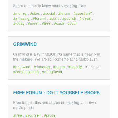
Share and get to know money
making
sites
money
,
sites
,
social
,
forum
,
question?
,
amazing
,
forum!
,
start
,
publish
,
ideas
,
today
,
meet
,
free
,
cash
,
cool
GRIMWIND
Grimwind is a WIP MMORPG game that is heavily in
the
making
. We are still contemplating Multiplayer.
grimwind
,
mmorpg
,
game
,
heavily
, #making,
contemplating
,
multiplayer
FREE FORUM : DO IT YOURSELF PROPS
Free forum : tips and advice on
making
your own
movie props
free
,
yourself
,
props