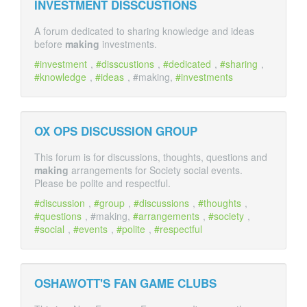
INVESTMENT DISSCUSTIONS
A forum dedicated to sharing knowledge and ideas
before
making
investments.
investment
,
disscustions
,
dedicated
,
sharing
,
knowledge
,
ideas
, #making,
investments
OX OPS DISCUSSION GROUP
This forum is for discussions, thoughts, questions and
making
arrangements for Society social events.
Please be polite and respectful.
discussion
,
group
,
discussions
,
thoughts
,
questions
, #making,
arrangements
,
society
,
social
,
events
,
polite
,
respectful
OSHAWOTT'S FAN GAME CLUBS