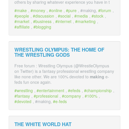
others by sharing whatever experience you have in t
make
,
money
,
online
,
pure
, #making,
forum
,
people
,
discussion
,
social
,
media
,
stock
,
market
,
business
,
internet
,
marketing
,
affiliate
,
blogging
WRESTLING OLYMPUS: THE HOME OF
THE WRESTLING GODS
Free forum : Wrestling Olympus (@WrestleOlympus
on Twitter) is a fantasy professional wrestling company
like none other. We are 100% devoted to
making
e-
feds fun once again.
wrestling
,
entertainment
,
efeds
,
championship
,
fantasy
,
professional
,
company
,
100%
,
devoted
, #making,
e-feds
THE WHITE WORLD HAT