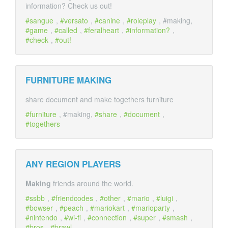
information? Check us out!
sangue
,
versato
,
canine
,
roleplay
, #making,
game
,
called
,
feralheart
,
information?
,
check
,
out!
FURNITURE
MAKING
share document and make togethers furniture
furniture
, #making,
share
,
document
,
togethers
ANY REGION PLAYERS
Making
friends around the world.
ssbb
,
friendcodes
,
other
,
mario
,
luigi
,
bowser
,
peach
,
mariokart
,
marioparty
,
nintendo
,
wi-fi
,
connection
,
super
,
smash
,
bros
,
brawl