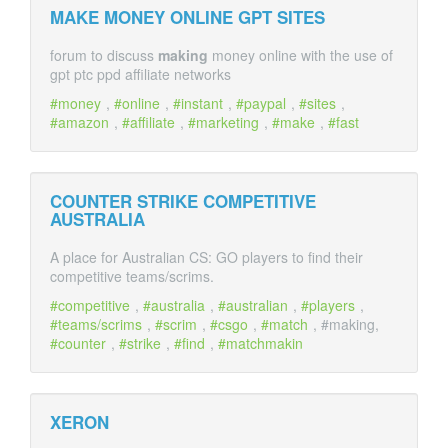
MAKE MONEY ONLINE GPT SITES
forum to discuss
making
money online with the use of
gpt ptc ppd affiliate networks
money
,
online
,
instant
,
paypal
,
sites
,
amazon
,
affiliate
,
marketing
,
make
,
fast
COUNTER STRIKE COMPETITIVE
AUSTRALIA
A place for Australian CS: GO players to find their
competitive teams/scrims.
competitive
,
australia
,
australian
,
players
,
teams/scrims
,
scrim
,
csgo
,
match
, #making,
counter
,
strike
,
find
,
matchmakin
XERON