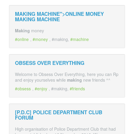
MAKING MACHINE">ONLINE MONEY
MAKING
MACHINE
Making
money
online
,
money
, #making,
machine
OBSESS OVER EVERYTHING
Welcome to Obsess Over Everything, here you can Rp
and enjoy yourselves while
making
new friends ^^
obsess
,
enjoy
, #making,
friends
[P.D.C] POLICE DEPARTMENT CLUB
FORUM
High organisation of Police Department Club that had