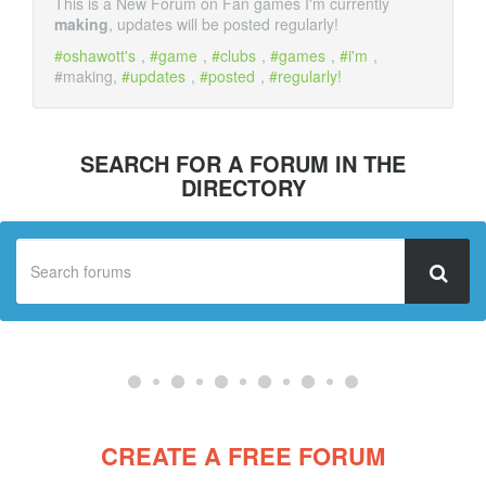
This is a New Forum on Fan games I'm currently
making
, updates will be posted regularly!
oshawott's
,
game
,
clubs
,
games
,
i'm
,
#making,
updates
,
posted
,
regularly!
SEARCH FOR A FORUM IN THE
DIRECTORY
CREATE A FREE FORUM