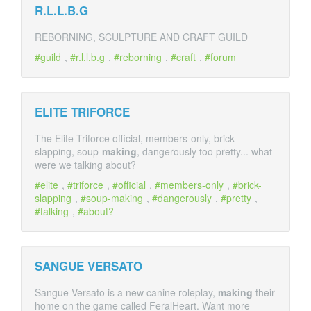
R.L.L.B.G
REBORNING, SCULPTURE AND CRAFT GUILD
guild
,
r.l.l.b.g
,
reborning
,
craft
,
forum
ELITE TRIFORCE
The Elite Triforce official, members-only, brick-
slapping, soup-
making
, dangerously too pretty... what
were we talking about?
elite
,
triforce
,
official
,
members-only
,
brick-
slapping
,
soup-making
,
dangerously
,
pretty
,
talking
,
about?
SANGUE VERSATO
Sangue Versato is a new canine roleplay,
making
their
home on the game called FeralHeart. Want more