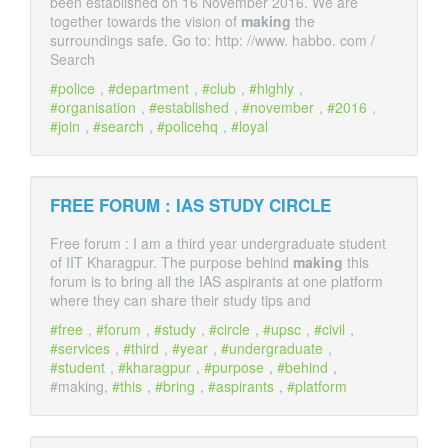
been established on 16 November 2016. We are
together towards the vision of
making
the
surroundings safe. Go to: http: //www. habbo. com /
Search
police
,
department
,
club
,
highly
,
organisation
,
established
,
november
,
2016
,
join
,
search
,
policehq
,
loyal
FREE FORUM : IAS STUDY CIRCLE
Free forum : I am a third year undergraduate student
of IIT Kharagpur. The purpose behind
making
this
forum is to bring all the IAS aspirants at one platform
where they can share their study tips and
free
,
forum
,
study
,
circle
,
upsc
,
civil
,
services
,
third
,
year
,
undergraduate
,
student
,
kharagpur
,
purpose
,
behind
,
#making,
this
,
bring
,
aspirants
,
platform