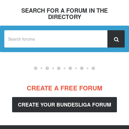
SEARCH FOR A FORUM IN THE
DIRECTORY
CREATE A FREE FORUM
CREATE YOUR BUNDESLIGA FORUM