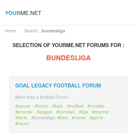
ME.NET
YOUR
Home
Search :
bundesliga
SELECTION OF
YOUR
ME.NET FORUMS FOR :
BUNDESLIGA
GOAL LEGACY FOOTBALL FORUM
More than a football Forum.
soccer
,
forum
,
bale
,
football
,
ronaldo
,
premier
,
league
,
barclays
,
liga
,
neymar
,
serie
, #bundesliga,
best
,
messi
,
game
,
neuer