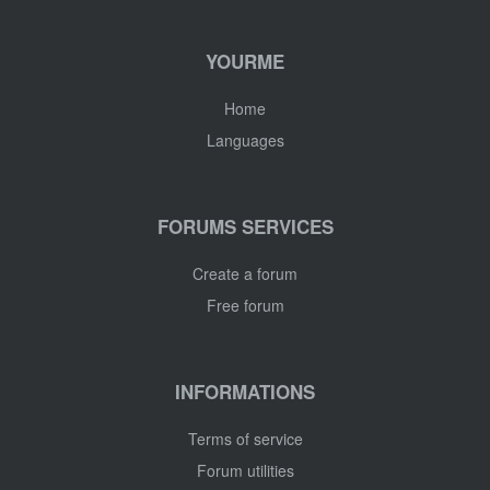
YOURME
Home
Languages
FORUMS SERVICES
Create a forum
Free forum
INFORMATIONS
Terms of service
Forum utilities