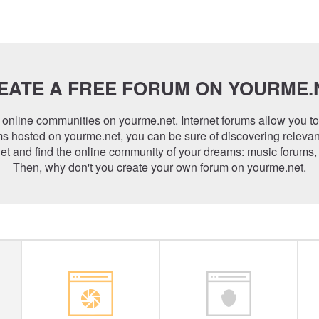
EATE A FREE FORUM ON YOURME.
online communities on yourme.net. Internet forums allow you t
s hosted on yourme.net, you can be sure of discovering relevan
t and find the online community of your dreams: music forums,
Then, why don't you create your own forum on yourme.net.