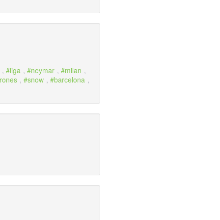
,
liga
,
neymar
,
milan
,
hrones
,
snow
,
barcelona
,