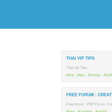
THAI VIP TIPS
Thai Vip Tips
thai
,
tips
,
thaivip
,
thai
FREE FORUM : CREATI
Free forum : PSP Forum. Free
free
,
creative
,
misfits