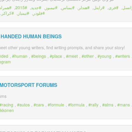
همراه
,
2015
,
جديد
,
نيمبوز
,
بمباس
,
هندلر
,
رایتل
,
فری
,
ايرا
,
كراكر
,
نيمباز
,
فلودر
E HANDED HUMAN BEINGS
eet other young writers, find writing prompts, and share your story!
nded
,
human
,
beings
,
place
,
meet
,
other
,
young
,
writers
ogram
 MOTORSPORT FORUMS
rums
racing
,
autos
,
cars
,
formule
,
formula
,
rally
,
alms
,
mans
ikkonen