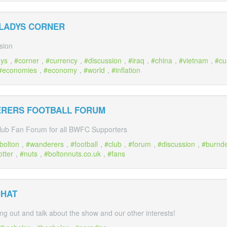
 LADYS CORNER
sion
dys
,
corner
,
currency
,
discussion
,
iraq
,
china
,
vietnam
,
cu
economies
,
economy
,
world
,
inflation
ERERS FOOTBALL FORUM
lub Fan Forum for all BWFC Supporters
bolton
,
wanderers
,
football
,
club
,
forum
,
discussion
,
burnd
otter
,
nuts
,
boltonnuts.co.uk
,
fans
CHAT
ng out and talk about the show and our other interests!