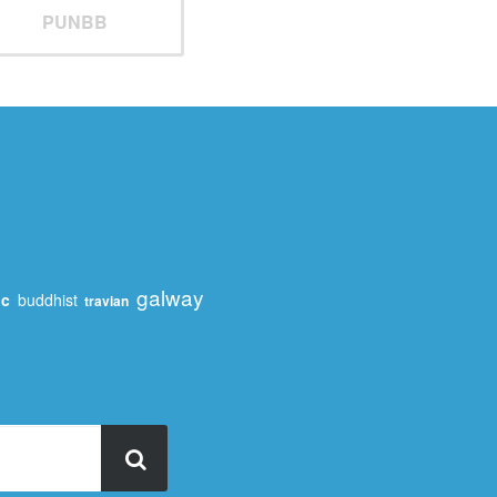
PUNBB
galway
ic
buddhist
travian