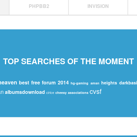
PHPBB2
INVISION
TOP SEARCHES OF THE MOMENT
iheaven
best free forum 2014
heights
darkbas
hg-gaming
amsn
cvsf
an
albumsdownload
cirlce
cheesy
associations