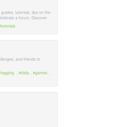
ides, tutorials, tips on the
istrate a forum. Discover
tutorials
llenges, and friends to
tagging.
,
daily
,
games
,