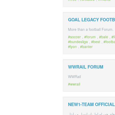
GOAL LEGACY FOOTB
More than a football Forum.
soccer
,
forum
,
bale
,
f
bundesliga
,
best
,
footba
lyon
,
banter
WWRAIL FORUM
WWRail
wwrail
NEW1-TEAM OFFICIA
نیو وان اولین مرکز تخصصی ترفن