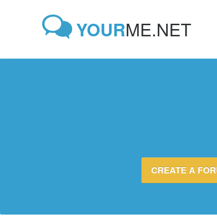
YOUR
ME.NET
CREATE A FO