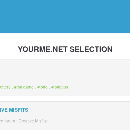
YOURME.NET SELECTION
lottery
,
thaigame
,
lotto
,
lottotips
VE MISFITS
 forum : Creative Misfits