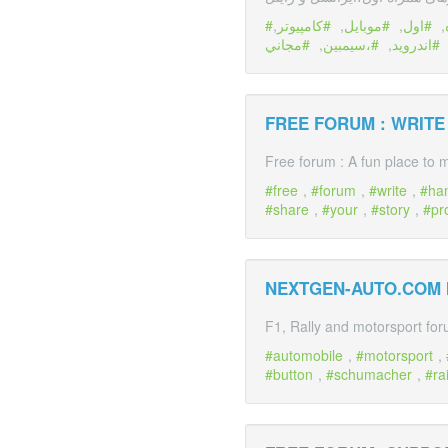
,
كامپیوتر
,
موبايل
,
اول
,
مجاني
,
،سيمبين
,
اندرويد
FREE FORUM : WRIT
Free forum : A fun place to m
free
,
forum
,
write
,
ha
share
,
your
,
story
,
pr
NEXTGEN-AUTO.COM
F1, Rally and motorsport fo
automobile
,
motorsport
,
button
,
schumacher
,
ra