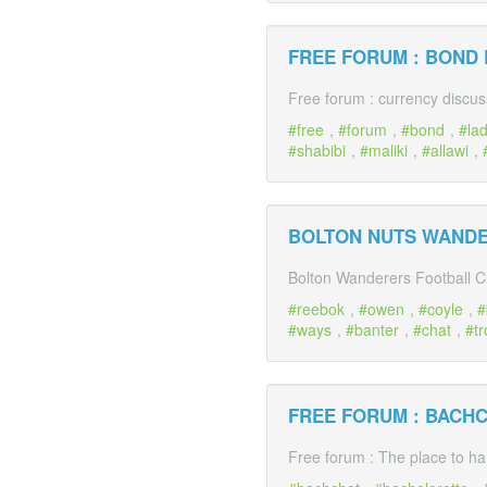
FREE FORUM : BOND
Free forum : currency discus
free
,
forum
,
bond
,
la
shabibi
,
maliki
,
allawi
,
BOLTON NUTS WAND
Bolton Wanderers Football C
reebok
,
owen
,
coyle
,
ways
,
banter
,
chat
,
tr
FREE FORUM : BACH
Free forum : The place to ha