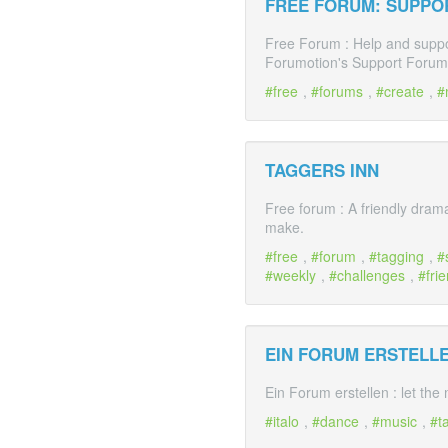
FREE FORUM: SUPPO
Free Forum : Help and suppor
Forumotion's Support Forum.
free
,
forums
,
create
,
TAGGERS INN
Free forum : A friendly dram
make.
free
,
forum
,
tagging
,
weekly
,
challenges
,
fri
EIN FORUM ERSTELLEN
Ein Forum erstellen : let the
italo
,
dance
,
music
,
t