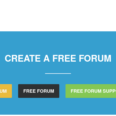
CREATE A FREE FORUM
RUM
FREE FORUM
FREE FORUM SUP