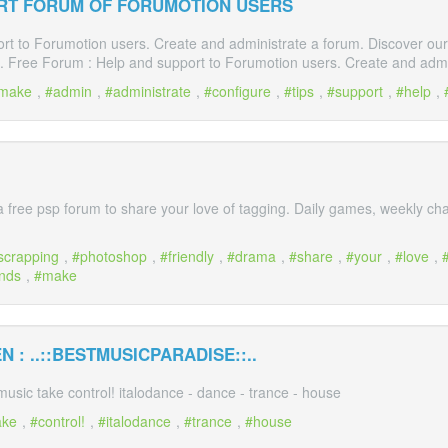
RT FORUM OF FORUMOTION USERS
t to Forumotion users. Create and administrate a forum. Discover our gu
 Free Forum : Help and support to Forumotion users. Create and admin
make
,
admin
,
administrate
,
configure
,
tips
,
support
,
help
,
a free psp forum to share your love of tagging. Daily games, weekly cha
scrapping
,
photoshop
,
friendly
,
drama
,
share
,
your
,
love
,
ends
,
make
 : ..::BESTMUSICPARADISE::..
 music take control! italodance - dance - trance - house
ake
,
control!
,
italodance
,
trance
,
house