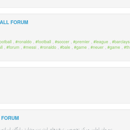
ALL FORUM
ootball
,
ronaldo
,
football
,
soccer
,
premier
,
league
,
barclays
ll
,
forum
,
messi
,
ronaldo
,
bale
,
game
,
neuer
,
game
,
t
L FORUM
دهای اینترنت وشارژ رایگان اپراتورهای همراه اول،ایرانسل و رایتل