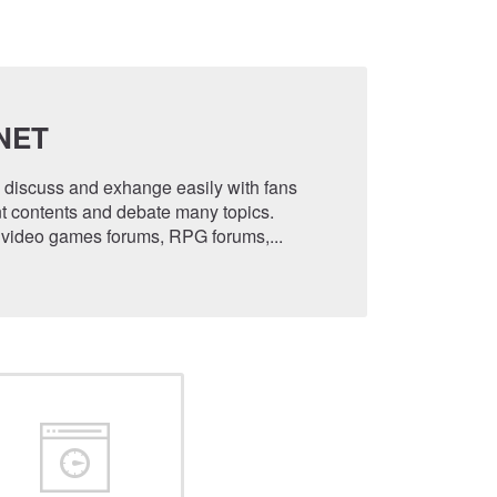
NET
o discuss and exhange easily with fans
t contents and debate many topics.
 video games forums, RPG forums,...