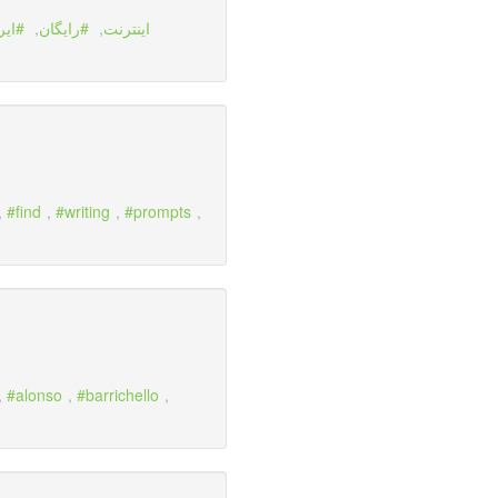
نسل
,
رايگان
,
اينترنت
,
find
,
writing
,
prompts
,
,
alonso
,
barrichello
,