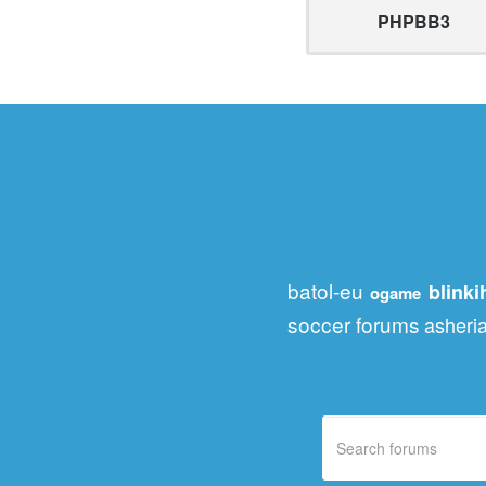
PHPBB3
batol-eu
blink
ogame
soccer forums
asheri