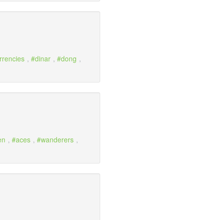
rrencies
,
dinar
,
dong
,
en
,
aces
,
wanderers
,