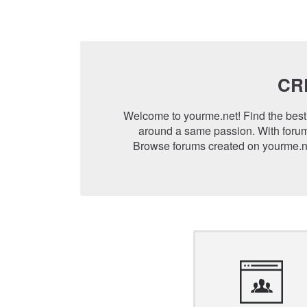
CR
Welcome to yourme.net! Find the best 
around a same passion. With forum
Browse forums created on yourme.ne